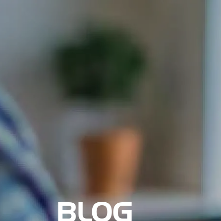
Nosotros
BLOG