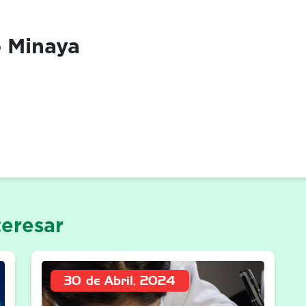
o Minaya
eresar
30 de Abril, 2024