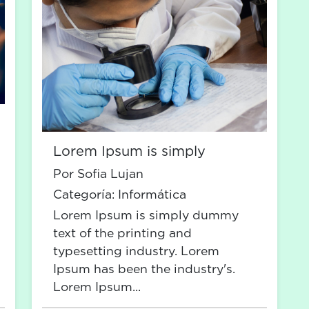
Lorem Ipsum is simply
Por Sofia Lujan
Categoría:
Informática
Lorem Ipsum is simply dummy
text of the printing and
typesetting industry. Lorem
Ipsum has been the industry's.
Lorem Ipsum...